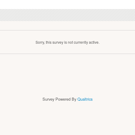
Sorry, this survey is not currently active.
Survey Powered By
Qualtrics